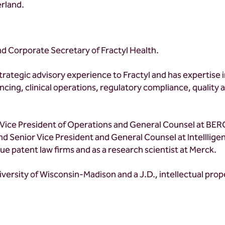
erland.
nd Corporate Secretary of Fractyl Health.
strategic advisory experience to Fractyl and has expertise
nancing, clinical operations, regulatory compliance, qualit
 Vice President of Operations and General Counsel at BERG
 Senior Vice President and General Counsel at Intelllige
ue patent law firms and as a research scientist at Merck.
iversity of Wisconsin-Madison and a J.D., intellectual pro