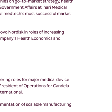
nies on go-to-market strategy, health
overnment Affairs at Inari Medical
e of medtech’s most successful market
Novo Nordisk in roles of increasing
company’s Health Economics and
ring roles for major medical device
President of Operations for Candela
nternational.
lementation of scalable manufacturing