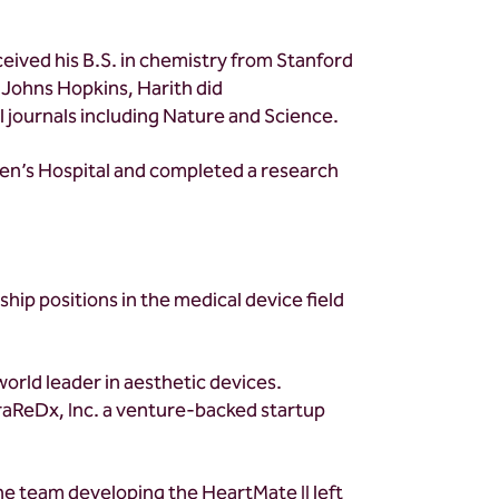
ceived his B.S. in chemistry from Stanford
 Johns Hopkins, Harith did
 journals including Nature and Science.
omen’s Hospital and completed a research
hip positions in the medical device field
world leader in aesthetic devices.
raReDx, Inc. a venture-backed startup
he team developing the HeartMate II left