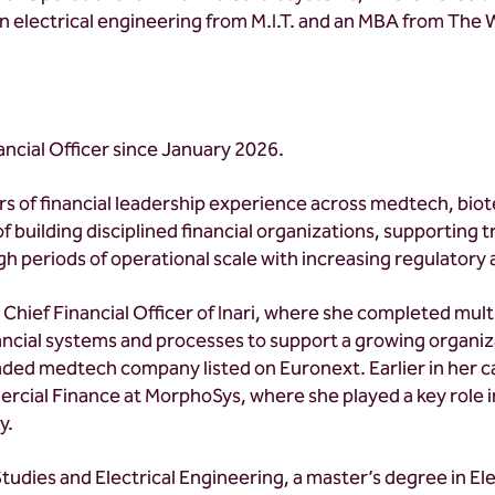
. in electrical engineering from M.I.T. and an MBA from The
ancial Officer since January 2026.
s of financial leadership experience across medtech, bio
of building disciplined financial organizations, supporting
h periods of operational scale with increasing regulatory
Chief Financial Officer of Inari, where she completed mul
nancial systems and processes to support a growing organiza
aded medtech company listed on Euronext. Earlier in her c
rcial Finance at MorphoSys, where she played a key role i
y.
udies and Electrical Engineering, a master’s degree in El