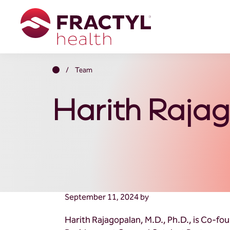
Skip
Skip
Skip
to
to
to
primary
main
footer
navigation
content
Fractyl
Transformative
Health
Metabolic
Home
/
Team
Therapies
Harith Rajag
September 11, 2024
by
Harith Rajagopalan, M.D., Ph.D., is Co-fo