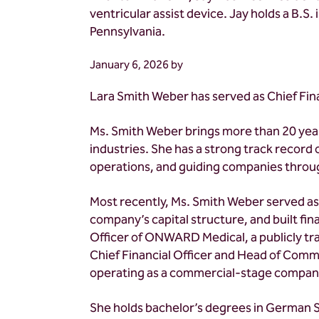
ventricular assist device. Jay holds a B.S
Pennsylvania.
January 6, 2026
by
Lara Smith Weber has served as Chief Fin
Ms. Smith Weber brings more than 20 year
industries. She has a strong track record 
operations, and guiding companies throug
Most recently, Ms. Smith Weber served as 
company’s capital structure, and built fi
Officer of ONWARD Medical, a publicly tr
Chief Financial Officer and Head of Comme
operating as a commercial-stage compan
She holds bachelor’s degrees in German St