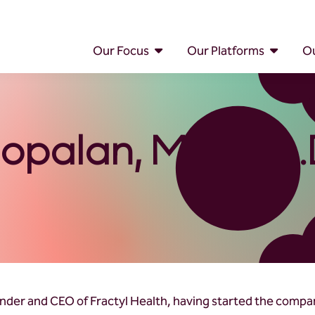
Our Focus
Our Platforms
Ou
opalan, M.D., Ph.
under and CEO of Fractyl Health, having started the compa