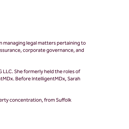
 in managing legal matters pertaining to
y assurance, corporate governance, and
 LLC. She formerly held the roles of
ntMDx. Before IntelligentMDx, Sarah
perty concentration, from Suffolk