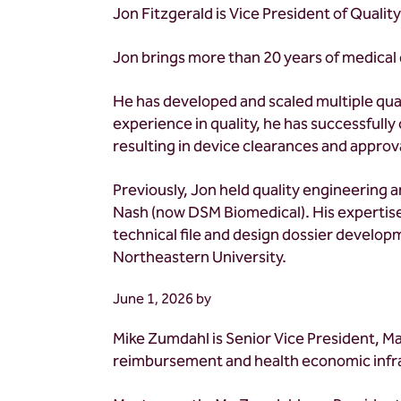
Jon Fitzgerald is Vice President of Qualit
Jon brings more than 20 years of medical 
He has developed and scaled multiple qual
experience in quality, he has successfully c
resulting in device clearances and approva
Previously, Jon held quality engineerin
Nash (now DSM Biomedical). His expertis
technical file and design dossier developm
Northeastern University.
June 1, 2026
by
Mike Zumdahl is Senior Vice President, M
reimbursement and health economic infra