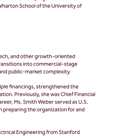
 Wharton School of the University of
tech, and other growth-oriented
 transitions into commercial-stage
 and public-market complexity.
tiple financings, strengthened the
tion. Previously, she was Chief Financial
areer, Ms. Smith Weber served as U.S.
n preparing the organization for and
ectrical Engineering from Stanford