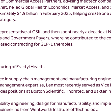
t of Commercial Access Partners, advising medtech compa
hat, he led Global Health Economics, Market Access, and G
roximately $4.9 billion in February 2025, helping create on
category.
es representative at GSK, and then spent nearly a decade at 
unts and Government Payers, where he contributed to the 
sed contracting for GLP-1 therapies.
uring of Fractyl Health.
nce in supply chain management and manufacturing enginee
 management expertise, Len most recently served as Vice 
des positions at Boston Scientific, Thoratec, and Baxter I
bility engineering, design for manufacturability, and imp
 engineering from Wentworth Institute of Technology.