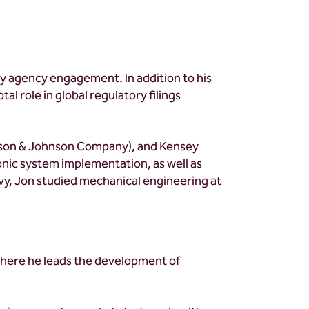
ry agency engagement. In addition to his
tal role in global regulatory filings
hnson & Johnson Company), and Kensey
nic system implementation, as well as
Navy, Jon studied mechanical engineering at
where he leads the development of