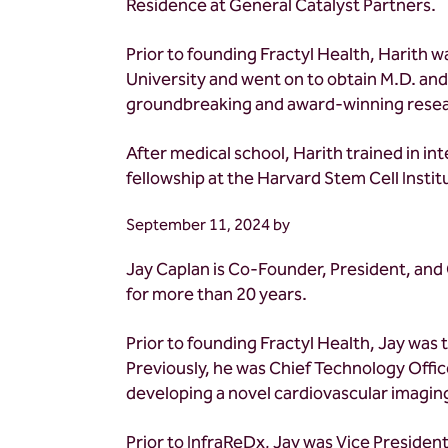
Residence at General Catalyst Partners.
Prior to founding Fractyl Health, Harith w
University and went on to obtain M.D. an
groundbreaking and award-winning researc
After medical school, Harith trained in i
fellowship at the Harvard Stem Cell Insti
September 11, 2024
by
Jay Caplan is Co-Founder, President, and C
for more than 20 years.
Prior to founding Fractyl Health, Jay was 
Previously, he was Chief Technology Offi
developing a novel cardiovascular imaging
Prior to InfraReDx, Jay was Vice Preside