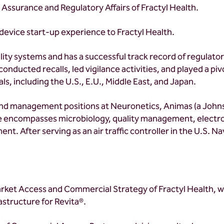
y Assurance and Regulatory Affairs of Fractyl Health.
device start-up experience to Fractyl Health.
ity systems and has a successful track record of regulato
onducted recalls, led vigilance activities, and played a pivo
ls, including the U.S., E.U., Middle East, and Japan.
g and management positions at Neuronetics, Animas (a Jo
e encompasses microbiology, quality management, electro
ent. After serving as an air traffic controller in the U.S. 
arket Access and Commercial Strategy of Fractyl Health, 
structure for Revita®.