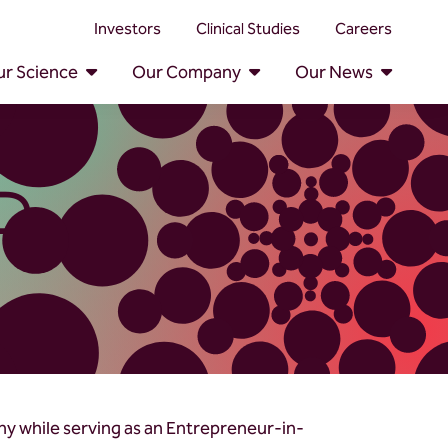
Investors
Clinical Studies
Careers
r Science
Our Company
Our News
D.
ny while serving as an Entrepreneur-in-