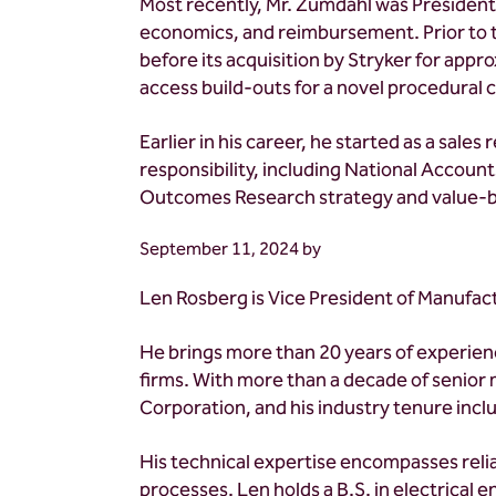
Most recently, Mr. Zumdahl was Presiden
economics, and reimbursement. Prior to t
before its acquisition by Stryker for app
access build-outs for a novel procedural 
Earlier in his career, he started as a sal
responsibility, including National Acco
Outcomes Research strategy and value-ba
September 11, 2024
by
Len Rosberg is Vice President of Manufact
He brings more than 20 years of experie
firms. With more than a decade of senior
Corporation, and his industry tenure inclu
His technical expertise encompasses relia
processes. Len holds a B.S. in electrical