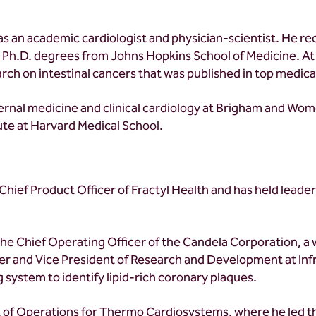
as an academic cardiologist and physician-scientist. He re
d Ph.D. degrees from Johns Hopkins School of Medicine. At
h on intestinal cancers that was published in top medical
nternal medicine and clinical cardiology at Brigham and W
tute at Harvard Medical School.
hief Product Officer of Fractyl Health and has held leaders
the Chief Operating Officer of the Candela Corporation, a 
cer and Vice President of Research and Development at Inf
 system to identify lipid-rich coronary plaques.
nt of Operations for Thermo Cardiosystems, where he led t