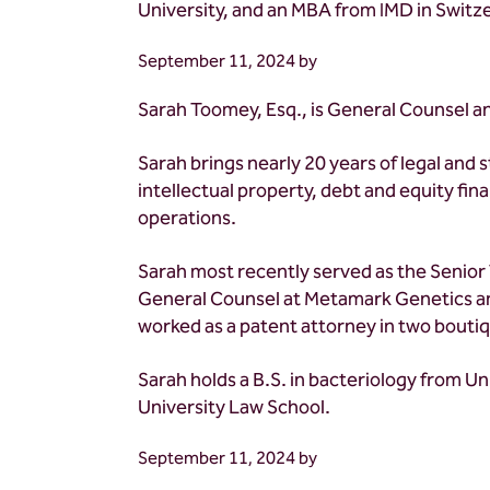
University, and an MBA from IMD in Switz
September 11, 2024
by
Sarah Toomey, Esq., is General Counsel a
Sarah brings nearly 20 years of legal and 
intellectual property, debt and equity fi
operations.
Sarah most recently served as the Senior
General Counsel at Metamark Genetics and
worked as a patent attorney in two boutiq
Sarah holds a B.S. in bacteriology from Un
University Law School.
September 11, 2024
by