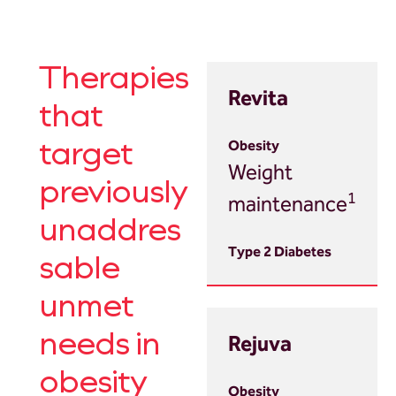
Therapies
Revita
that
target
Weight
previously
1
maintenance
unaddres
sable
unmet
Rejuva
needs in
obesity