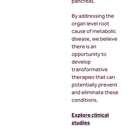
pancreas.
By addressing the
organ level root
cause of metabolic
disease, we believe
there is an
opportunity to
develop
transformative
therapies that can
potentially prevent
and eliminate these
conditions.
Explore clinical
studies