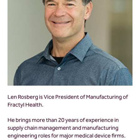
Len Rosberg is Vice President of Manufacturing of
Fractyl Health.
He brings more than 20 years of experience in
supply chain management and manufacturing
engineering roles for major medical device firms.