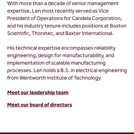
With more than a decade of senior management
expertise, Len most recently served as Vice
President of Operations for Candela Corporation,
and his industry tenure includes positions at Boston
Scientific, Thoratec, and Baxter International.
His technical expertise encompasses reliability
engineering, design for manufacturability, and
implementation of scalable manufacturing
processes. Len holds a B.S. in electrical engineering
from Wentworth Institute of Technology.
Meet our leadership team
Meet our board of directors