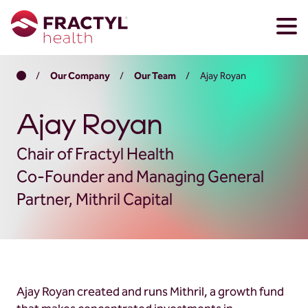
Skip
Skip
Home
/
Our Company
/
Our Team
/
Ajay Royan
to
to
main
footer
content
Ajay Royan
Chair of Fractyl Health
Co-Founder and Managing General
Partner, Mithril Capital
Ajay Royan created and runs Mithril, a growth fund