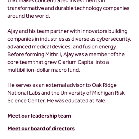
that makes concentrated investments in
transformative and durable technology companies
around the world.
Ajay and his team partner with innovators building
companies in industries as diverse as cybersecurity,
advanced medical devices, and fusion energy.
Before forming Mithril, Ajay was a member of the
core team that grew Clarium Capital into a
multibillion-dollar macro fund.
He serves as an external advisor to Oak Ridge
National Labs and the University of Michigan Risk
Science Center. He was educated at Yale.
Meet our leadership team
Meet our board of directors