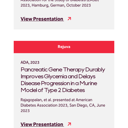
Association for the Study of Diabetes (EASD)
2023, Hamburg, German, October 2023
View Presentation
Rejuva
ADA, 2023
Pancreatic Gene Therapy Durably
Improves Glycemia and Delays
Disease Progression in a Murine
Model of Type 2 Diabetes
Rajagopalan, et al. presented at American
Diabetes Association 2023, San Diego, CA, June
2023
View Presentation