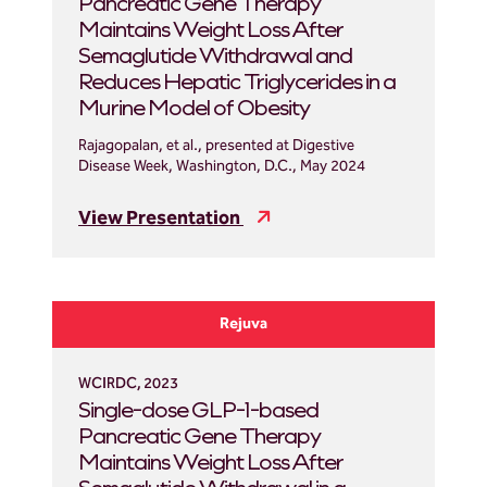
Pancreatic Gene Therapy
Maintains Weight Loss After
Semaglutide Withdrawal and
Reduces Hepatic Triglycerides in a
Murine Model of Obesity
Rajagopalan, et al., presented at Digestive
Disease Week, Washington, D.C., May 2024
View Presentation
Rejuva
WCIRDC, 2023
Single-dose GLP-1-based
Pancreatic Gene Therapy
Maintains Weight Loss After