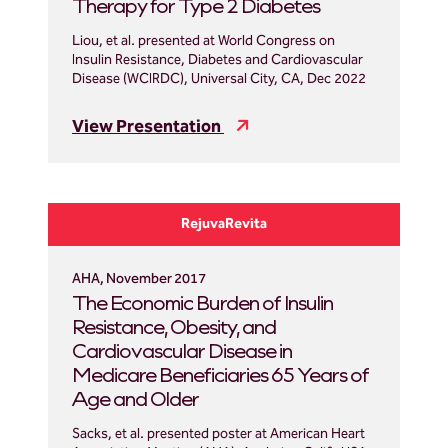
Therapy for Type 2 Diabetes
Liou, et al. presented at World Congress on
Insulin Resistance, Diabetes and Cardiovascular
Disease (WCIRDC), Universal City, CA, Dec 2022
View Presentation
RejuvaRevita
AHA, November 2017
The Economic Burden of Insulin
Resistance, Obesity, and
Cardiovascular Disease in
Medicare Beneficiaries 65 Years of
Age and Older
Sacks, et al. presented poster at American Heart