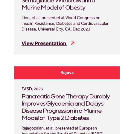
Semaglutide Withdrawal in a
Murine Model of Obesity
Liou, et.al. presented at World Congress on
Insulin Resistance, Diabetes and Cardiovascular
Disease, Universal City, CA, Dec 2023
View Presentation
Rejuva
EASD, 2023
Pancreatic Gene Therapy Durably
Improves Glycaemia and Delays
Disease Progression in a Murine
Model of Type 2 Diabetes
Rajagopalan, et al. presented at European