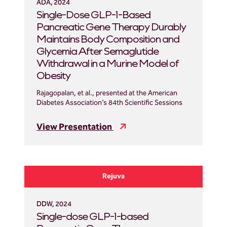
ADA, 2024
Single-Dose GLP-1-Based
Pancreatic Gene Therapy Durably
Maintains Body Composition and
Glycemia After Semaglutide
Withdrawal in a Murine Model of
Obesity
Rajagopalan, et al., presented at the American
Diabetes Association’s 84th Scientific Sessions
View Presentation
Rejuva
DDW, 2024
Single-dose GLP-1-based