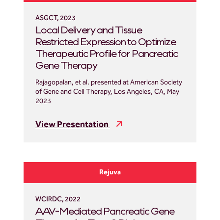
ASGCT, 2023
Local Delivery and Tissue
Restricted Expression to Optimize
Therapeutic Profile for Pancreatic
Gene Therapy
Rajagopalan, et al. presented at American Society
of Gene and Cell Therapy, Los Angeles, CA, May
2023
View Presentation
Rejuva
WCIRDC, 2022
AAV-Mediated Pancreatic Gene