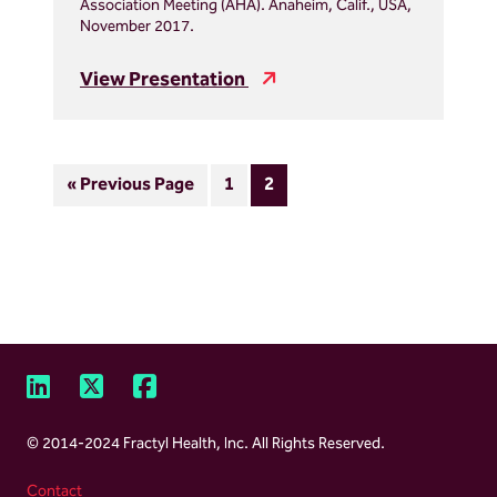
Association Meeting (AHA). Anaheim, Calif., USA,
November 2017.
View Presentation
Go
Page
Page
«
Previous Page
1
2
to
LinkedIn
X,
Facebook
Footer
formally
© 2014-2024 Fractyl Health, Inc. All Rights Reserved.
Twitter
Contact