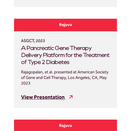
Rejuva
ASGCT, 2023
A Pancreatic Gene Therapy
Delivery Platform for the Treatment
of Type 2 Diabetes
Rajagopalan, et al. presented at American Society
of Gene and Cell Therapy, Los Angeles, CA, May
2023
View Presentation
Rejuva